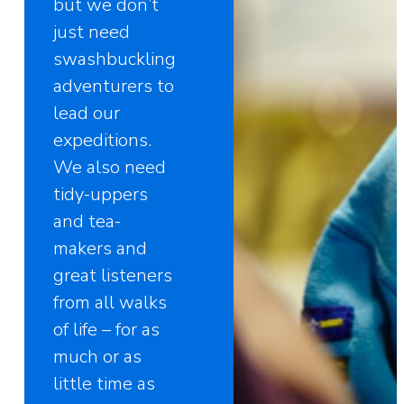
but we don’t
just need
swashbuckling
adventurers to
lead our
expeditions.
We also need
tidy-uppers
and tea-
makers and
great listeners
from all walks
of life – for as
much or as
little time as