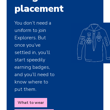
placement
You don’t need a
uniform to join
Explorers. But
once you’ve
settled in, you’ll
start speedily
earning badges,
and you’ll need to
know where to
put them.
What to wear