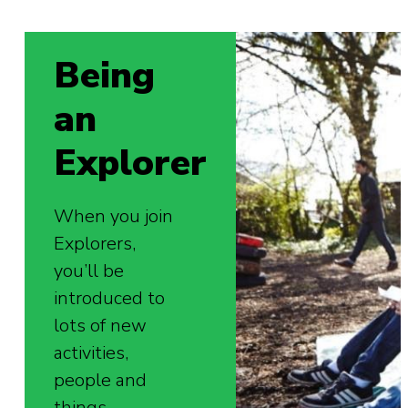
Being
an
Explorer
When you join
Explorers,
you’ll be
introduced to
lots of new
activities,
people and
things.