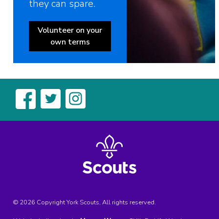
they can spare.
Volunteer on your
own terms
© 2026 Copyright York Scouts, All rights reserved.