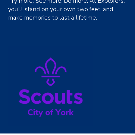
Try more. See more. Do more. At Explorers,
you’ll stand on your own two feet, and
make memories to last a lifetime.