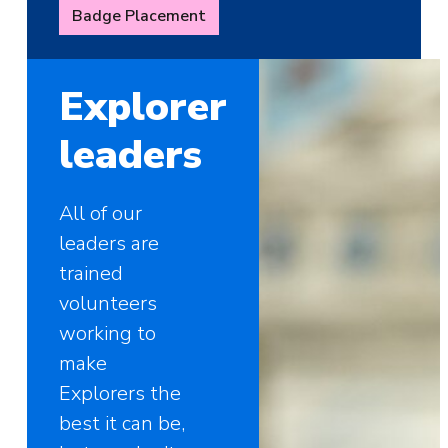
Badge Placement
Explorer
leaders
All of our
leaders are
trained
volunteers
working to
make
Explorers the
best it can be,