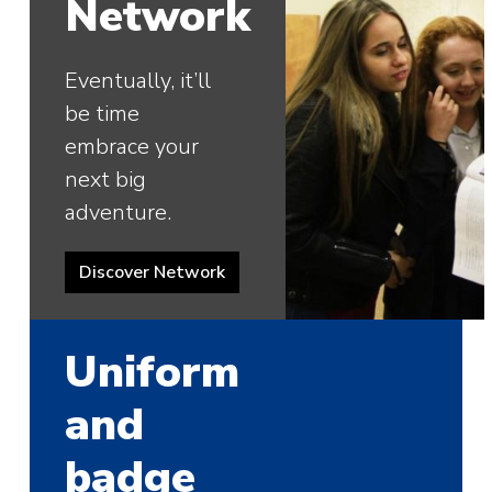
Network
Eventually, it’ll
be time
embrace your
next big
adventure.
Discover Network
Uniform
and
badge