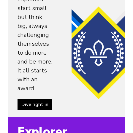
start small
but think
big, always
challenging
themselves
to do more
and be more.
It all starts
with an
award.
Dive right in
Explorer