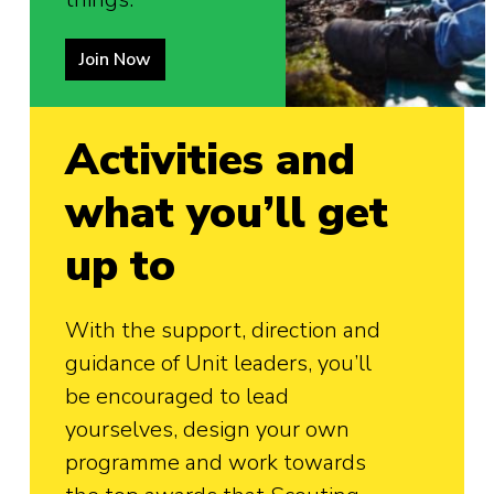
Join Now
Activities and
what you’ll get
up to
With the support, direction and
guidance of Unit leaders, you’ll
be encouraged to lead
yourselves, design your own
programme and work towards