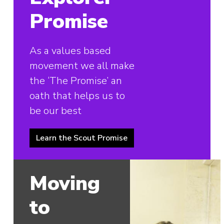
Promise
As a values based
movement we all make
the ‘The Promise’ an
oath that helps us to
be our best
Learn the Scout Promise
Moving
to