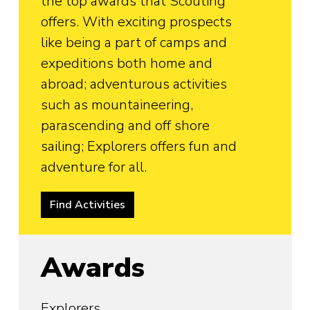
the top awards that Scouting
offers. With exciting prospects
like being a part of camps and
expeditions both home and
abroad; adventurous activities
such as mountaineering,
parascending and off shore
sailing; Explorers offers fun and
adventure for all.
Find Activities
Awards
Explorers