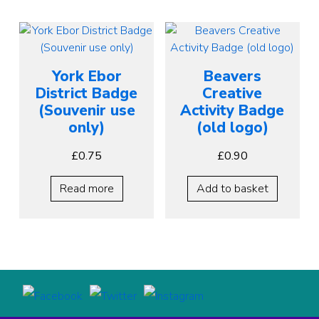
York Ebor
Beavers
District Badge
Creative
(Souvenir use
Activity Badge
only)
(old logo)
£
0.75
£
0.90
Read more
Add to basket