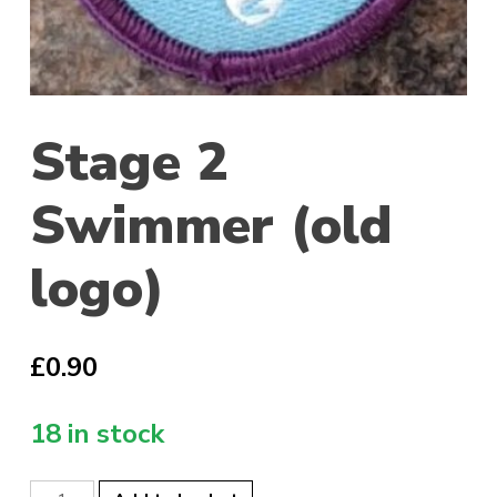
Stage 2
Swimmer (old
logo)
£
0.90
18 in stock
Stage