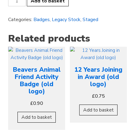
Add to basket
2
Swimmer
Categories:
Badges
,
Legacy Stock
,
Staged
(old
logo)
quantity
Related products
Beavers Animal
12 Years Joining
Friend Activity
in Award (old
Badge (old
logo)
logo)
£
0.75
£
0.90
Add to basket
Add to basket