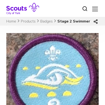
Skip
to
content
City of York
Home
Products
Badges
Stage 2 Swimmer (old lo