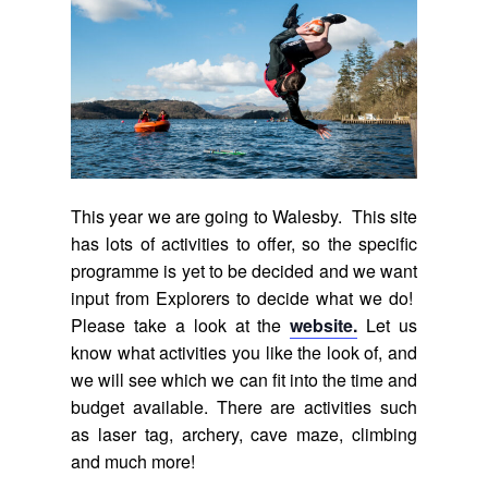
This year we are going to Walesby. This site
has lots of activities to offer, so the specific
programme is yet to be decided and we want
input from Explorers to decide what we do!
Please take a look at the
website.
Let us
know what activities you like the look of, and
we will see which we can fit into the time and
budget available. There are activities such
as laser tag, archery, cave maze, climbing
and much more!