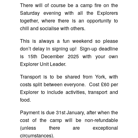
There will of course be a camp fire on the
Saturday evening with all the Explorers
together, where there is an opportunity to
chill and socialise with others.
This is always a fun weekend so please
don’t delay in signing up! Sign-up deadline
is 15th December 2025 with your own
Explorer Unit Leader.
Transport is to be shared from York, with
costs split between everyone. Cost £60 per
Explorer to include activities, transport and
food.
Payment is due 31st January, after when the
cost of the camp will be non-refundable
(unless there are exceptional
circumstances).