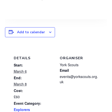
Add to calendar
DETAILS
ORGANISER
York Scouts
Start:
Email
March 6
events@yorkscouts.org.
End:
uk
March 8
Cost:
£60
Event Category:
Explorers