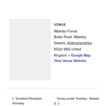
VENUE
Walesby Forest
Brake Road, Walesby
Newark
,
Nottinghamshire
NG22 9NG
United
Kingdom
+ Google Map
View Venue Website
Young Leader Training – Module
Snowball Plantation
Workday
D