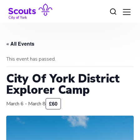
Skip
to
content
City of York
« All Events
This event has passed.
City Of York District
Explorer Camp
£60
March 6
-
March 8